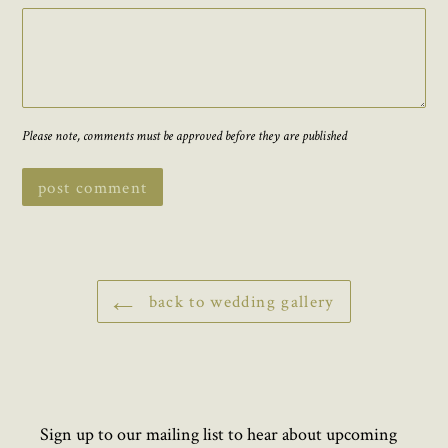
Please note, comments must be approved before they are published
back to wedding gallery
Sign up to our mailing list to hear about upcoming