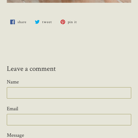
share
tweet
pin
share
tweet
pin it
on
on
on
facebook
twitter
pinterest
Leave a comment
Name
Email
Message