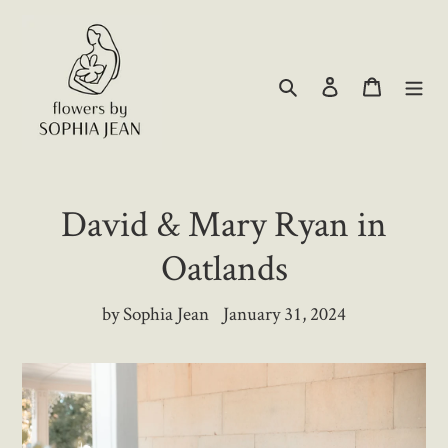
Skip
to
content
Search
Log in
Cart
David & Mary Ryan in
Oatlands
by Sophia Jean
January 31, 2024